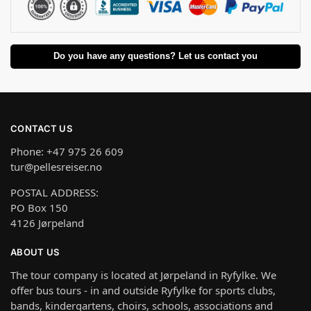
Do you have any questions? Let us contact you
CONTACT US
Phone: +47 975 26 609
tur@pellesreiser.no
POSTAL ADDRESS:
PO Box 150
4126 Jørpeland
ABOUT US
The tour company is located at Jørpeland in Ryfylke. We
offer bus tours - in and outside Ryfylke for sports clubs,
bands, kindergartens, choirs, schools, associations and