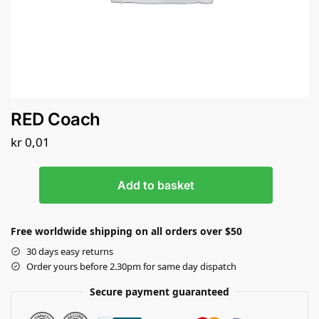
RED Coach
kr
0,01
Add to basket
Free worldwide shipping on all orders over $50
30 days easy returns
Order yours before 2.30pm for same day dispatch
Secure payment guaranteed