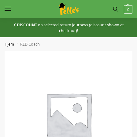
0
⚡️ DISCOUNT
on selected return journeys (discount shown at
checkout)!
Hjem
RED Coach
/