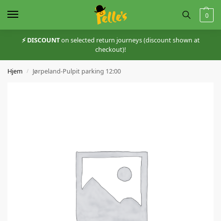
0
⚡️ DISCOUNT
on selected return journeys (discount shown at
checkout)!
Hjem
Jørpeland-Pulpit parking 12:00
/