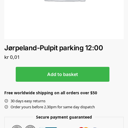
Jørpeland-Pulpit parking 12:00
kr
0,01
Add to basket
Free worldwide shipping on all orders over $50
30 days easy returns
Order yours before 2.30pm for same day dispatch
Secure payment guaranteed