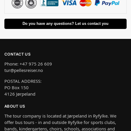
Do you have any questions? Let us contact you
CONTACT US
Phone: +47 975 26 609
tur@pellesreiser.no
POSTAL ADDRESS:
PO Box 150
4126 Jørpeland
ABOUT US
The tour company is located at Jørpeland in Ryfylke. We
offer bus tours - in and outside Ryfylke for sports clubs,
bands, kindergartens, choirs, schools, associations and