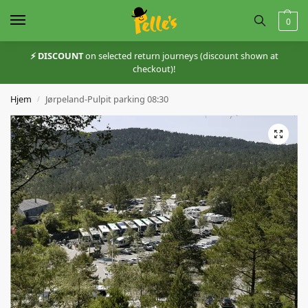
0
⚡️ DISCOUNT
on selected return journeys (discount shown at
checkout)!
Hjem
Jørpeland-Pulpit parking 08:30
/