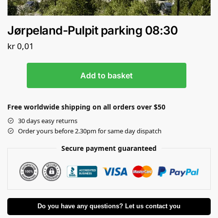
Jørpeland-Pulpit parking 08:30
kr
0,01
Add to basket
Free worldwide shipping on all orders over $50
30 days easy returns
Order yours before 2.30pm for same day dispatch
Secure payment guaranteed
Do you have any questions? Let us contact you