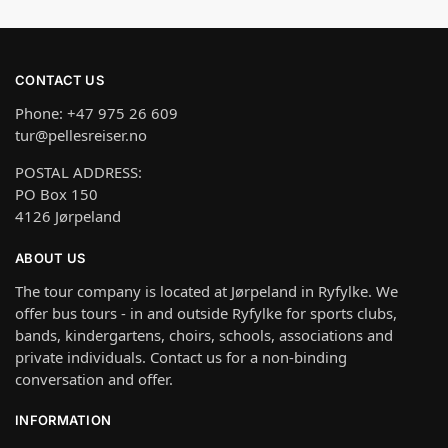
CONTACT US
Phone: +47 975 26 609
tur@pellesreiser.no
POSTAL ADDRESS:
PO Box 150
4126 Jørpeland
ABOUT US
The tour company is located at Jørpeland in Ryfylke. We
offer bus tours - in and outside Ryfylke for sports clubs,
bands, kindergartens, choirs, schools, associations and
private individuals. Contact us for a non-binding
conversation and offer.
INFORMATION