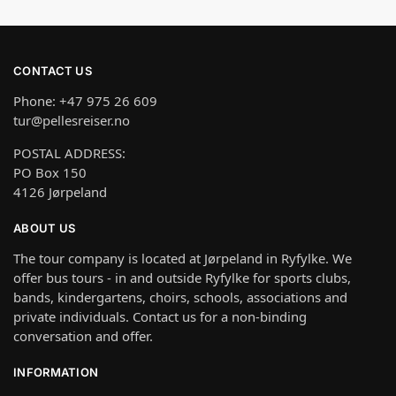
CONTACT US
Phone: +47 975 26 609
tur@pellesreiser.no
POSTAL ADDRESS:
PO Box 150
4126 Jørpeland
ABOUT US
The tour company is located at Jørpeland in Ryfylke. We
offer bus tours - in and outside Ryfylke for sports clubs,
bands, kindergartens, choirs, schools, associations and
private individuals. Contact us for a non-binding
conversation and offer.
INFORMATION