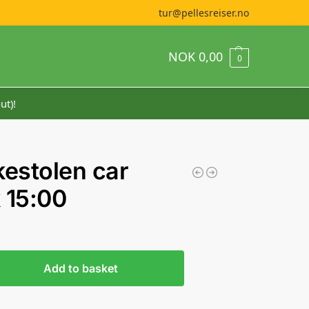
tur@pellesreiser.no
NOK
0,00
0
ut)!
kestolen car
 15:00
Add to basket