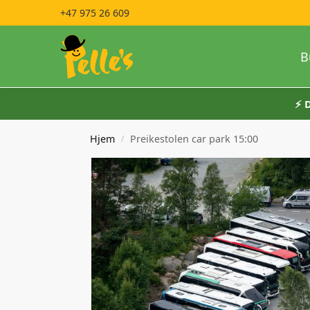
+47 975 26 609
B
⚡️
Hjem
Preikestolen car park 15:00
/