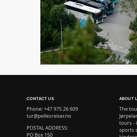
CONTACT US
ABOUT 
Phone: +47 975 26 609
The tou
tur@pellesreiser.no
Jørpela
tours - 
POSTAL ADDRESS:
sports 
PO Box 150
kinderg