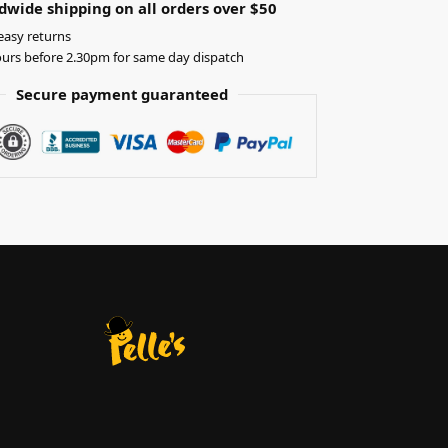
dwide shipping on all orders over $50
easy returns
urs before 2.30pm for same day dispatch
Secure payment guaranteed