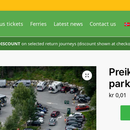
us tickets
Ferries
Latest news
Contact us
 DISCOUNT
on selected return journeys (discount shown at checko
Prei
park
kr
0,01