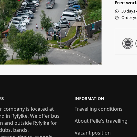
Free worl
30 days 
Order yo
US
INFORMATION
r company is located at
Travelling conditions
nd in Ryfylke. We offer bus
About Pelle's travelling
in and outside Ryfylke for
clubs, bands,
Vacant position
artens, choirs, schools,