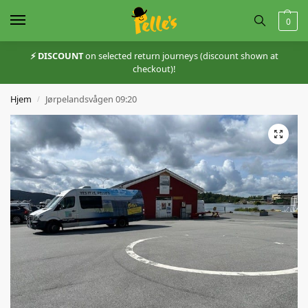
0
⚡️ DISCOUNT
on selected return journeys (discount shown at
checkout)!
Hjem
Jørpelandsvågen 09:20
/