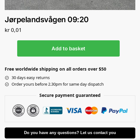
Jørpelandsvågen 09:20
kr
0,01
Add to basket
Free worldwide shipping on all orders over $50
30 days easy returns
Order yours before 2.30pm for same day dispatch
Secure payment guaranteed
Do you have any questions? Let us contact you