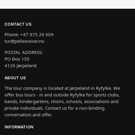
CONTACT US
Phone: +47 975 26 609
tur@pellesreiser.no
POSTAL ADDRESS:
PO Box 150
4126 Jørpeland
ABOUT US
The tour company is located at Jørpeland in Ryfylke. We
offer bus tours - in and outside Ryfylke for sports clubs,
bands, kindergartens, choirs, schools, associations and
private individuals. Contact us for a non-binding
conversation and offer.
INFORMATION