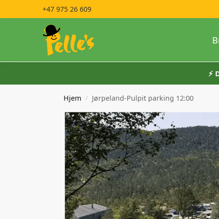
+47 975 26 609
B
⚡️
Hjem
Jørpeland-Pulpit parking 12:00
/