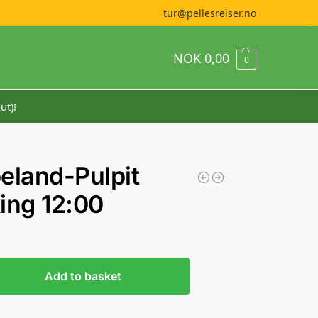
tur@pellesreiser.no
NOK
0,00
0
ut)!
eland-Pulpit
ing 12:00
Add to basket