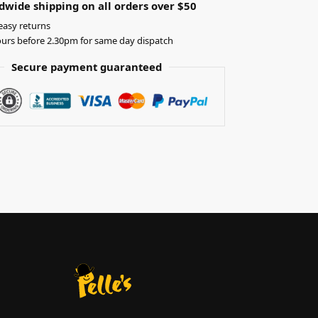
dwide shipping on all orders over $50
easy returns
urs before 2.30pm for same day dispatch
Secure payment guaranteed