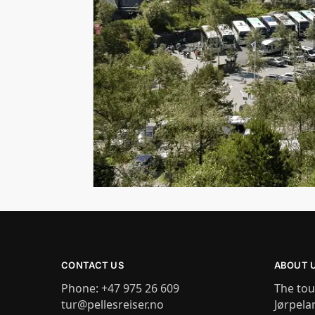
CONTACT US
ABOUT 
Phone: +47 975 26 609
The tou
tur@pellesreiser.no
Jørpela