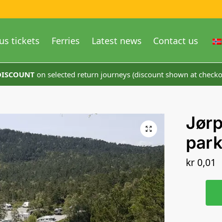
us tickets
Ferries
Latest news
Contact us
 DISCOUNT
on selected return journeys (discount shown at checko
Jørp
park
kr
0,01