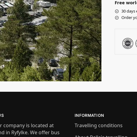
Free worl
30 days 
Order yo
US
INFORMATION
r company is located at
Travelling conditions
nd in Ryfylke. We offer bus