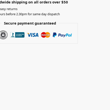
dwide shipping on all orders over $50
easy returns
urs before 2.30pm for same day dispatch
Secure payment guaranteed