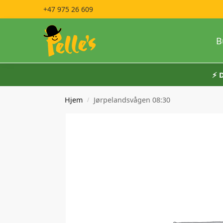
+47 975 26 609
B
⚡️
Hjem
Jørpelandsvågen 08:30
/