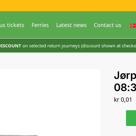
us tickets
Ferries
Latest news
Contact us
 DISCOUNT
on selected return journeys (discount shown at checko
Jør
08:
kr
0,01