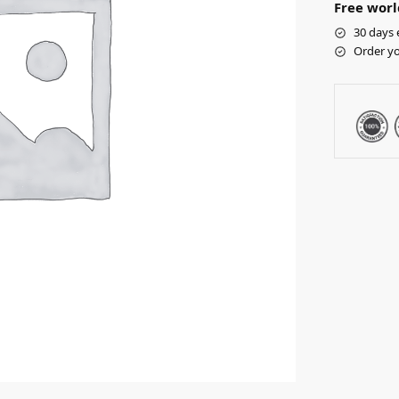
Free worl
30 days 
Order yo