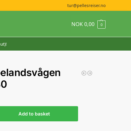
tur@pellesreiser.no
NOK
0,00
0
ut)!
pelandsvågen
30
Add to basket