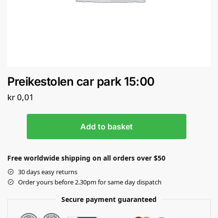
Preikestolen car park 15:00
kr
0,01
Add to basket
Free worldwide shipping on all orders over $50
30 days easy returns
Order yours before 2.30pm for same day dispatch
Secure payment guaranteed