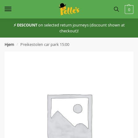
0
⚡️ DISCOUNT
on selected return journeys (discount shown at
checkout)!
Hjem
Preikestolen car park 15:00
/