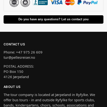
Do you have any questions? Let us contact you
CONTACT US
Phone: +47 975 26 609
tur@pellesreiser.no
POSTAL ADDRESS:
PO Box 150
4126 Jørpeland
ABOUT US
The tour company is located at Jørpeland in Ryfylke. We
offer bus tours - in and outside Ryfylke for sports clubs,
bands, kindergartens, choirs, schools, associations and